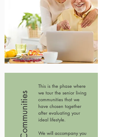
This is the phase where
we tour the senior living
#2 Tour Communities
communities that we
have chosen together
after evaluating your
ideal lifestyle.
We will accompany you