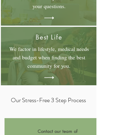
your questions.
Best Life
We factor in lifestyle, medical needs
and budget when finding the best
community for you.
Our Stress-Free 3 Step Process
Contact our team of