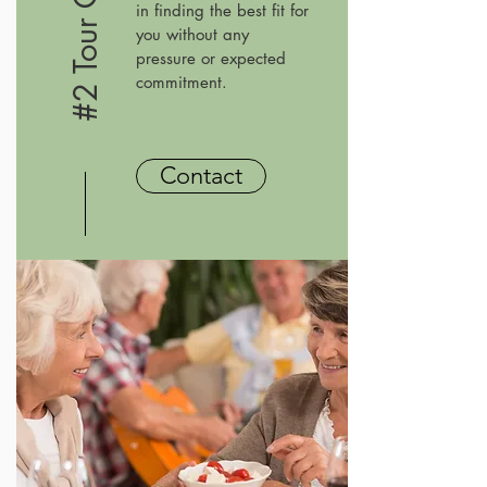
in finding the best fit for
you without any
pressure or expected
commitment.
Contact