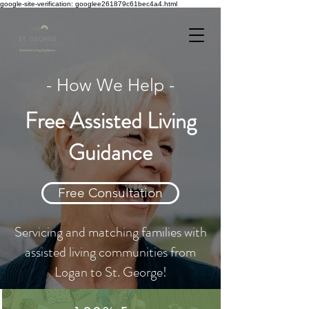
google-site-verification: googlee261879c61bec4a4.html
- How We Help -
Free Assisted Living
Guidance
Free Consultation
Servicing and matching families with
assisted living communities from
Logan to St. George!