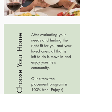
After evaluating your
#3 Choose Your Home
needs and finding the
right fit for you and your
loved ones, all that is
left to do is move-in and
enjoy your new
community.
Our stress-free
placement program is
100% free. Enjoy :)