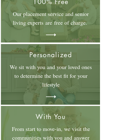
100% Free
Our placement service and senior
living experts are free of charge.
Personalized
We sit with you and your loved ones
to determine the best fit for your
lifestyle
With You
From start to move-in, we visit the
communities with you and answer