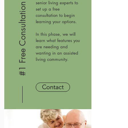
senior living experts to
#1 Free Consultation
set up a free
consultation to begin
learning your options.
In this phase, we will
learn what features you
are needing and
wanting in an assisted
living community.
Contact